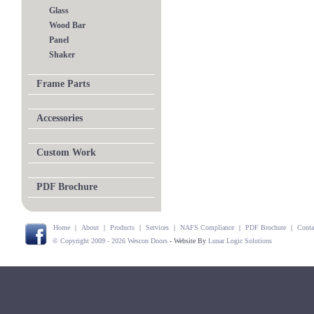
Glass
Wood Bar
Panel
Shaker
Frame Parts
Accessories
Custom Work
PDF Brochure
Home
|
About
|
Products
|
Services
|
NAFS Compliance
|
PDF Brochure
|
Conta
© Copyright 2009 - 2026 Wescon Doors
- Website By
Lunar Logic Solutions