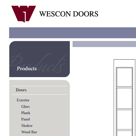
Doors
Exterior
Glass
Plank
Panel
Shaker
Wood Bar