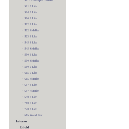
•
5117 Classique Sidelite
•
501 3 Lite
•
504 5 Lite
•
506 9 Lite
•
522 9 Lite
•
522 Sidelite
•
523 6 Lite
•
545 3 Lite
•
545 Sidelite
•
550 6 Lite
•
550 Sidelite
•
560 6 Lite
•
615 6 Lite
•
615 Sidelite
•
687 3 Lite
•
687 Sidelite
•
690 8 Lite
•
710 8 Lite
•
770 3 Lite
•
615 Wood Bar
Interior
Bifold