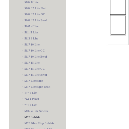
•
5102 8 Lite
•
5102 12 Lite Flat
•
5102 12 Lite GC
•
5102 12 Lite Bevel
•
5107 4 Lite
•
5111 5 Lite
•
5113 9 Lite
•
5117 10 Lite
•
5117 10 Lite GC
•
5117 10 Lite Bevel
•
5117 15 Lite
•
5117 15 Lite GC
•
5117 15 Lite Bevel
•
5117 Classique
•
5117 Classique Bevel
•
137 9 Lite
•
744 4 Panel
•
751 9 Lite
545 Sidelite
•
5102 4 Lite Sidelite
•
5117 Sidelite
•
5117 Glue Chip Sidelite