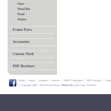
Glass
Wood Bar
Panel
Shaker
Frame Parts
Accessories
Custom Work
PDF Brochure
Home
|
About
|
Products
|
Services
|
NAFS Compliance
|
PDF Brochure
|
Conta
© Copyright 2009 - 2026 Wescon Doors
- Website By
Lunar Logic Solutions