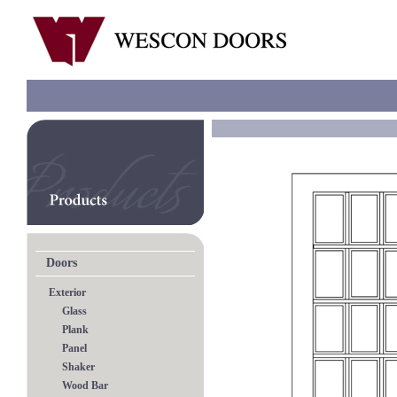
Doors
Exterior
Glass
Plank
Panel
Shaker
Wood Bar