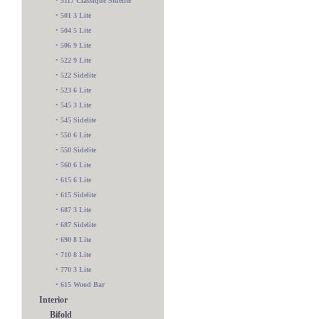
•
5117 Classique Sidelite
•
501 3 Lite
•
504 5 Lite
•
506 9 Lite
•
522 9 Lite
•
522 Sidelite
•
523 6 Lite
•
545 3 Lite
•
545 Sidelite
•
550 6 Lite
•
550 Sidelite
•
560 6 Lite
•
615 6 Lite
•
615 Sidelite
•
687 3 Lite
•
687 Sidelite
•
690 8 Lite
•
710 8 Lite
•
770 3 Lite
•
615 Wood Bar
Interior
Bifold