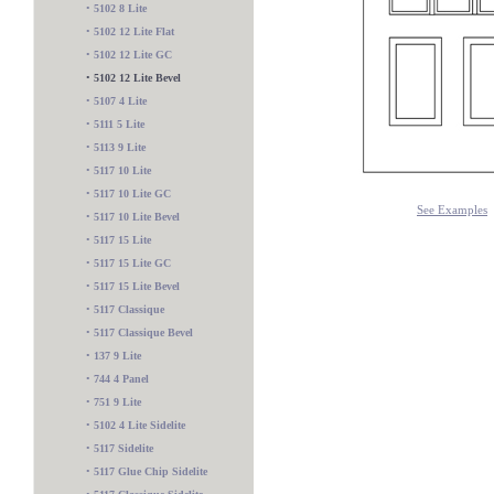
•
5102 8 Lite
•
5102 12 Lite Flat
•
5102 12 Lite GC
•
5102 12 Lite Bevel
•
5107 4 Lite
•
5111 5 Lite
•
5113 9 Lite
•
5117 10 Lite
•
5117 10 Lite GC
See Examples
•
5117 10 Lite Bevel
•
5117 15 Lite
•
5117 15 Lite GC
•
5117 15 Lite Bevel
•
5117 Classique
•
5117 Classique Bevel
•
137 9 Lite
•
744 4 Panel
•
751 9 Lite
545 Sidelite
•
5102 4 Lite Sidelite
•
5117 Sidelite
•
5117 Glue Chip Sidelite