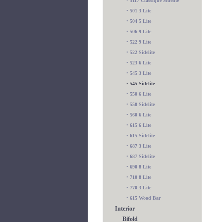
•
5117 Classique Sidelite
•
501 3 Lite
•
504 5 Lite
•
506 9 Lite
•
522 9 Lite
•
522 Sidelite
•
523 6 Lite
•
545 3 Lite
•
545 Sidelite
•
550 6 Lite
•
550 Sidelite
•
560 6 Lite
•
615 6 Lite
•
615 Sidelite
•
687 3 Lite
•
687 Sidelite
•
690 8 Lite
•
710 8 Lite
•
770 3 Lite
•
615 Wood Bar
Interior
Bifold