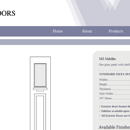
Home
About
Products
545 Sidelite
One glass panel with shelf
STANDARD SIZES AV
Widths
.......................
Height
........................
Thickness
...................
Stile Width
..................
2'6" Doors
.................
• Exterior doors feature t
• Sidelites available upon
• All Exterior Doors are 