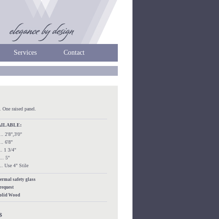
Services
Contact
. One raised panel.
AILABLE:
.... 2'8",3'0"
.... 6'8"
.... 1 3/4"
.... 5"
..... Use 4" Stile
hermal safety glass
 request
Solid Wood