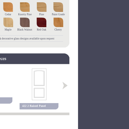
Cedar
Knotty Pine
Pine
Paint Grade
Maple
Black Walnut
Red Oak
Cherry
 decorative glass designs available upon request
455 3 Raised Panel
127P Raise
422 2 Raised Panel