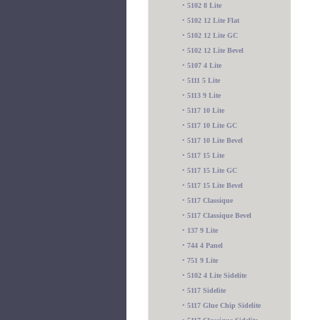
•
5102 8 Lite
•
5102 12 Lite Flat
•
5102 12 Lite GC
•
5102 12 Lite Bevel
•
5107 4 Lite
•
5111 5 Lite
•
5113 9 Lite
•
5117 10 Lite
•
5117 10 Lite GC
•
5117 10 Lite Bevel
•
5117 15 Lite
•
5117 15 Lite GC
•
5117 15 Lite Bevel
•
5117 Classique
•
5117 Classique Bevel
•
137 9 Lite
•
744 4 Panel
•
751 9 Lite
•
5102 4 Lite Sidelite
•
5117 Sidelite
•
5117 Glue Chip Sidelite