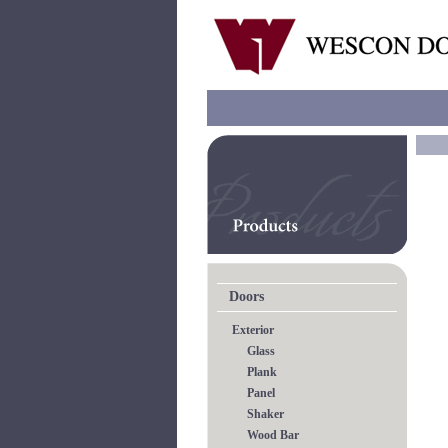
Doors
Exterior
Glass
Plank
Panel
Shaker
Wood Bar