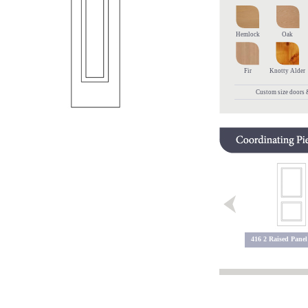
Hemlock
Oak
Fir
Knotty Alder
Custom size doors &
5600 2 Lite
5600 Sidelite
416 2 Raised Panel