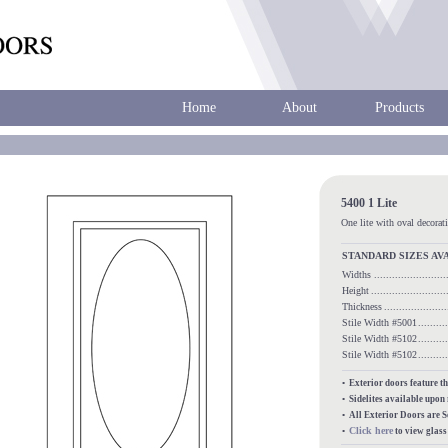
Home
About
Products
5400 1 Lite
One lite with oval decorati
STANDARD SIZES AV
Widths
......................
Height
........................
Thickness
...................
Stile Width #5001
........
Stile Width #5102
........
Stile Width #5102
........
• Exterior doors feature t
• Sidelites available upon
• All Exterior Doors are 
Click here
•
to view glas