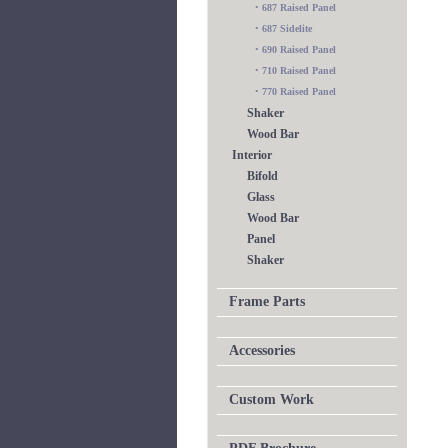
•
687 Raised Panel
•
687 Sidelite
•
690 Raised Panel
•
710 Raised Panel
•
770 Raised Panel
Shaker
Wood Bar
Interior
Bifold
Glass
Wood Bar
Panel
Shaker
Frame Parts
Accessories
Custom Work