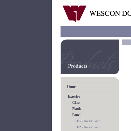
Doors
Exterior
Glass
Plank
Panel
•
416 2 Raised Panel
•
422 2 Raised Panel