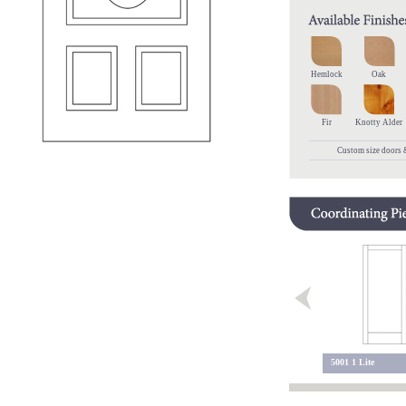
Hemlock
Oak
Fir
Knotty Alder
Custom size doors &
5102 4 Lite Sidelite
5200 2 Lite
5001 1 Lite