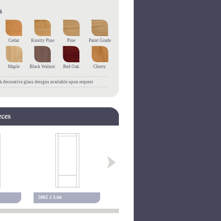
Cedar
Knotty Pine
Pine
Paint Grade
Maple
Black Walnut
Red Oak
Cherry
 decorative glass designs available upon request
5002 1 Lite
5102 1 Lite
5001 Alexa