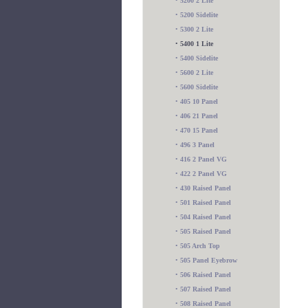
•
5200 2 Lite
•
5200 Sidelite
•
5300 2 Lite
•
5400 1 Lite
•
5400 Sidelite
•
5600 2 Lite
•
5600 Sidelite
•
405 10 Panel
•
406 21 Panel
•
470 15 Panel
•
496 3 Panel
•
416 2 Panel VG
•
422 2 Panel VG
•
430 Raised Panel
•
501 Raised Panel
•
504 Raised Panel
•
505 Raised Panel
•
505 Arch Top
•
505 Panel Eyebrow
•
506 Raised Panel
•
507 Raised Panel
•
508 Raised Panel