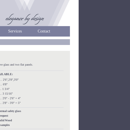
Services
Contact
ve glass and two flat panels.
AILABLE:
..... 2'6",2'8",3'0"
.... 6'8"
.... 1 3/4"
.... 3 15/16"
.... 2'0" - 2'6" = 4"
.... 2'8" - 3'0" = 5"
hermal safety glass
 request
Solid Wood
s samples