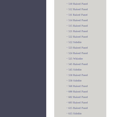
•
510 Raised Panel
•
512 Raised Panel
•
511 Raised Panel
•
514 Raised Panel
•
515 Raised Panel
•
521 Raised Panel
•
522 Raised Panel
•
522 Sidelite
•
523 Raised Panel
•
524 Raised Panel
•
525 Whistler
•
545 Raised Panel
•
545 Sidelite
•
550 Raised Panel
•
550 Sidelite
•
560 Raised Panel
•
600 Raised Panel
•
602 Raised Panel
•
603 Raised Panel
•
615 Raised Panel
•
615 Sidelite