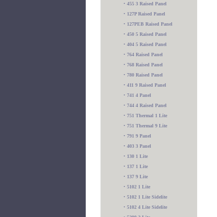
•
455 3 Raised Panel
•
127P Raised Panel
•
127PEB Raised Panel
•
450 5 Raised Panel
•
404 5 Raised Panel
•
764 Raised Panel
•
768 Raised Panel
•
780 Raised Panel
•
411 9 Raised Panel
•
741 4 Panel
•
744 4 Raised Panel
•
751 Thermal 1 Lite
•
751 Thermal 9 Lite
•
791 9 Panel
•
403 3 Panel
•
130 1 Lite
•
137 1 Lite
•
137 9 Lite
•
5102 1 Lite
•
5102 1 Lite Sidelite
•
5102 4 Lite Sidelite