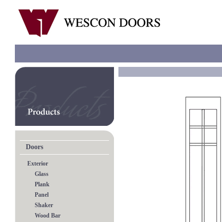
Doors
Exterior
Glass
Plank
Panel
Shaker
Wood Bar