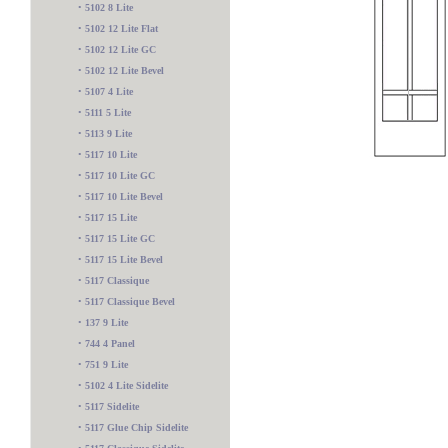
•
5102 8 Lite
•
5102 12 Lite Flat
•
5102 12 Lite GC
•
5102 12 Lite Bevel
•
5107 4 Lite
•
5111 5 Lite
•
5113 9 Lite
•
5117 10 Lite
•
5117 10 Lite GC
•
5117 10 Lite Bevel
•
5117 15 Lite
•
5117 15 Lite GC
•
5117 15 Lite Bevel
•
5117 Classique
•
5117 Classique Bevel
•
137 9 Lite
•
744 4 Panel
5600 2 Lite
•
751 9 Lite
•
5102 4 Lite Sidelite
•
5117 Sidelite
•
5117 Glue Chip Sidelite