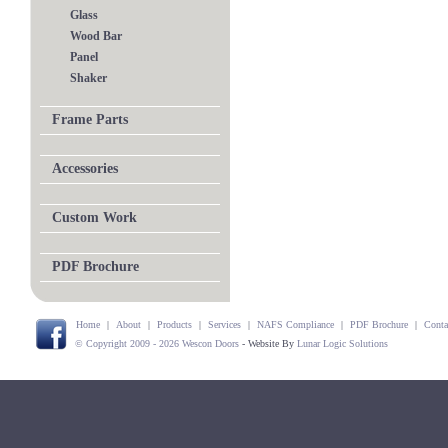
Glass
Wood Bar
Panel
Shaker
Frame Parts
Accessories
Custom Work
PDF Brochure
Home
|
About
|
Products
|
Services
|
NAFS Compliance
|
PDF Brochure
|
Conta
© Copyright 2009 - 2026 Wescon Doors
- Website By
Lunar Logic Solutions