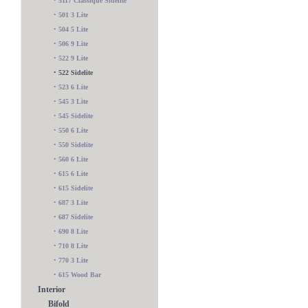
•
5117 Classique Sidelite
•
501 3 Lite
•
504 5 Lite
•
506 9 Lite
•
522 9 Lite
•
522 Sidelite
•
523 6 Lite
•
545 3 Lite
•
545 Sidelite
•
550 6 Lite
•
550 Sidelite
•
560 6 Lite
•
615 6 Lite
•
615 Sidelite
•
687 3 Lite
•
687 Sidelite
•
690 8 Lite
•
710 8 Lite
•
770 3 Lite
•
615 Wood Bar
Interior
Bifold