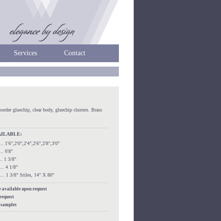
Services
Contact
border gluechip, clear body, gluechip clusters. Brass
AILABLE:
...... 1'6",2'0",2'4",2'6",2'8",3'0"
.... 6'8"
.... 1 3/8"
..... 4 1/8"
....... 1 3/8" Stiles, 14" X 80"
re available upon request
 request
s samples