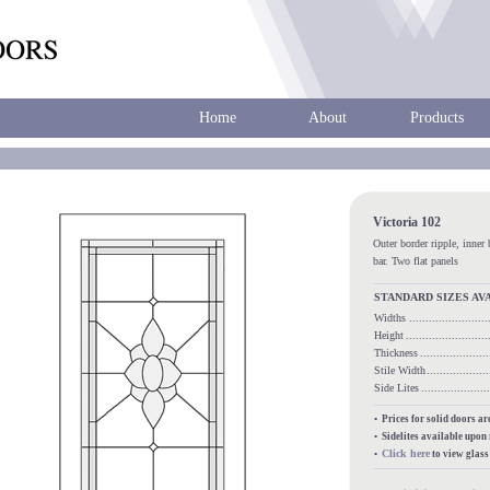
Home
About
Products
Victoria 102
Outer border ripple, inner 
bar. Two flat panels
STANDARD SIZES AV
Widths
.....................
Height
........................
Thickness
...................
Stile Width
.................
Side Lites
.................
• Prices for solid doors a
• Sidelites available upon
Click here
•
to view glas