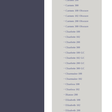
•
Carmen 200
•
Carmen 300
•
Carmen 100 Obscure
•
Carmen 102 Obscure
•
Carmen 200 Obscure
•
Carmen 300 Obscure
•
Charlotte 100
•
Charlotte 102
•
Charlotte 200
•
Charlotte 300
•
Charlotte 100 GC
•
Charlotte 102 GC
•
Charlotte 200 GC
•
Charlotte 300 GC
•
Charmaine 100
•
Charmaine 102
•
Charissa 100
•
Charissa 102
•
Dianne 200
•
Elizabeth 100
•
Elizabeth 102
•
Elizabeth 200