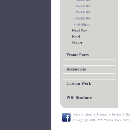
•
Zurich 100
•
Zurich 102
•
Zurich 200
•
Zurich 300
•
100 Blinds
Wood Bar
Panel
Shaker
Frame Parts
Accessories
Custom Work
PDF Brochure
Home
|
About
|
Products
|
Services
|
NA
© Copyright 2009 - 2026 Wescon Doors
- Webs