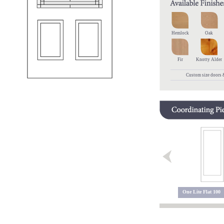
Hemlock
Oak
Fir
Knotty Alder
Custom size doors &
Charlotte 102 GC
Charlotte 100 GC
One Lite Flat 100