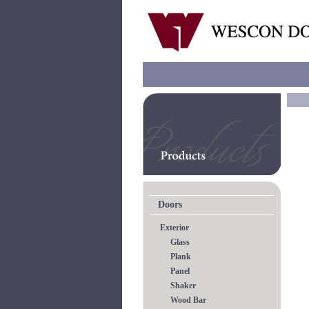
Doors
Exterior
Glass
Plank
Panel
Shaker
Wood Bar