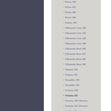
•
Persia 100
•
Persia 102
•
Persia 200
•
Persia 300
•
Pantry 100
•
Silhouette Grey 100
•
Silhouette Grey 102
•
Silhouette Grey 200
•
Silhouette Grey 300
•
Silhouette Rose 100
•
Silhouette Rose 102
•
Silhouette Rose 200
•
Silhouette Rose 300
•
Tamara 100
•
Tamara 102
•
Versailles 100
•
Versailles 102
•
Victoria 100
•
Victoria 102
•
Victoria 100 Obscure
•
Victoria 102 Obscure