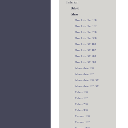
Interior
Bifold
Glass
•
One Lite Flat 100
•
One Lite Flat 102
•
One Lite Flat 200
•
One Lite Flat 300
•
One Lite GC 100
•
One Lite GC 102
•
One Lite GC 200
•
One Lite GC 300
•
Alexandria 100
•
Alexandria 102
•
Alexandria 100 GC
•
Alexandria 102 GC
•
Calais 100
•
Calais 102
•
Calais 200
•
Calais 300
•
Carmen 100
•
Carmen 102