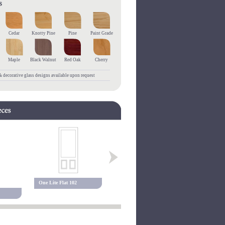
Cedar
Knotty Pine
Pine
Paint Grade
Maple
Black Walnut
Red Oak
Cherry
 decorative glass designs available upon request
One Lite Flat 102
One Lite Flat 200
One Lite Fl