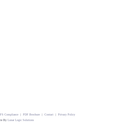
FS Compliance
|
PDF Brochure
|
Contact
|
Privacy Policy
ite By
Lunar Logic Solutions