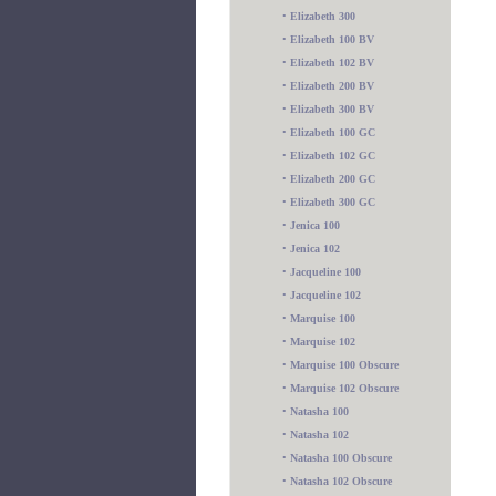
•
Elizabeth 300
•
Elizabeth 100 BV
•
Elizabeth 102 BV
•
Elizabeth 200 BV
•
Elizabeth 300 BV
•
Elizabeth 100 GC
•
Elizabeth 102 GC
•
Elizabeth 200 GC
•
Elizabeth 300 GC
•
Jenica 100
•
Jenica 102
•
Jacqueline 100
•
Jacqueline 102
•
Marquise 100
•
Marquise 102
•
Marquise 100 Obscure
•
Marquise 102 Obscure
•
Natasha 100
•
Natasha 102
•
Natasha 100 Obscure
•
Natasha 102 Obscure