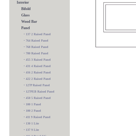
Interior
Bifold
Glass
Wood Bar
Panel
•
137 2 Raised Panel
•
764 Raised Panel
•
768 Raised Panel
•
780 Raised Panel
•
455 3 Raised Panel
•
431 4 Raised Panel
•
416 2 Raised Panel
•
422 2 Raised Panel
•
127P Raised Panel
•
127PEB Raised Panel
•
450 5 Raised Panel
•
100 1 Panel
524 Raised Panel
•
100 2 Panel
•
411 9 Raised Panel
•
130 1 Lite
•
137 9 Lite