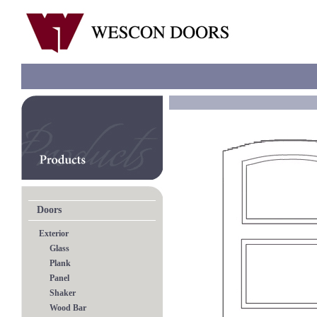
Doors
Exterior
Glass
Plank
Panel
Shaker
Wood Bar