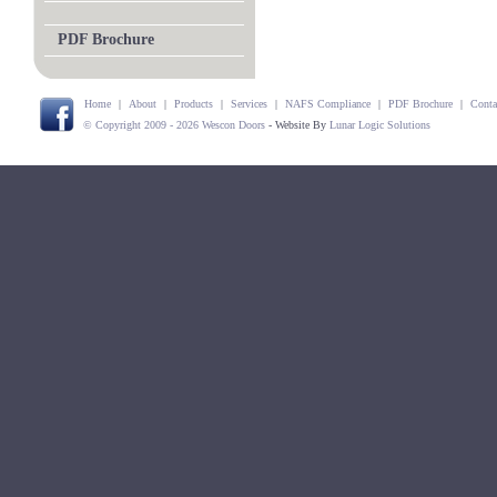
PDF Brochure
Home
|
About
|
Products
|
Services
|
NAFS Compliance
|
PDF Brochure
|
Conta
© Copyright 2009 - 2026 Wescon Doors
- Website By
Lunar Logic Solutions