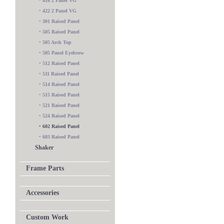
•
416 2 Panel VG
•
422 2 Panel VG
•
301 Raised Panel
•
505 Raised Panel
•
505 Arch Top
•
505 Panel Eyebrow
•
512 Raised Panel
•
511 Raised Panel
•
514 Raised Panel
•
515 Raised Panel
•
521 Raised Panel
•
524 Raised Panel
•
602 Raised Panel
•
603 Raised Panel
Shaker
Frame Parts
Accessories
Custom Work