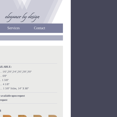
Services
Contact
AILABLE:
...... 1'6",2'0",2'4",2'6",2'8",3'0"
.... 6'8"
.... 1 3/8"
..... 4 1/8"
....... 1 3/8" Stiles, 14" X 80"
re available upon request
 request