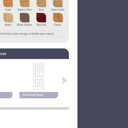
Cedar
Knotty Pine
Pine
Paint Grade
Maple
Black Walnut
Red Oak
Cherry
 decorative glass designs available upon request
764 Raised Panel
768 Raised Panel
780 Raised 