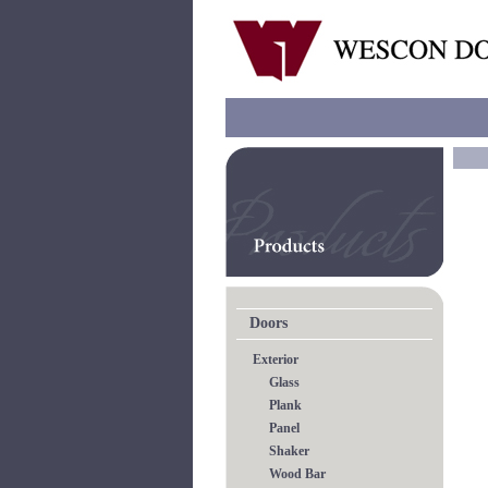
Doors
Exterior
Glass
Plank
Panel
Shaker
Wood Bar