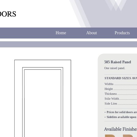
Home
About
Products
505 Raised Panel
One raised panel.
STANDARD SIZES AV
Widths
.....................
Height
........................
Thickness
...................
Stile Width
.................
Side Lites
.................
• Prices for solid doors a
• Sidelites available upon