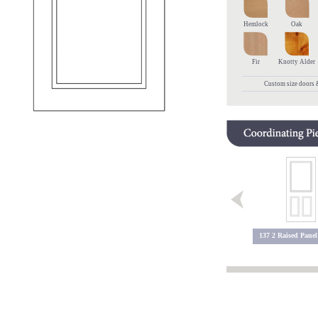
Hemlock
Oak
Fir
Knotty Alder
Custom size doors &
137 2 Raised Panel
602 Raised Panel
603 Raised Panel