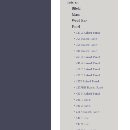
Interior
Bifold
Glass
Wood Bar
Panel
•
137 2 Raised Panel
•
764 Raised Panel
•
768 Raised Panel
•
780 Raised Panel
•
455 3 Raised Panel
•
431 4 Raised Panel
•
416 2 Raised Panel
•
422 2 Raised Panel
•
127P Raised Panel
•
127PEB Raised Panel
•
450 5 Raised Panel
•
100 1 Panel
•
100 2 Panel
•
411 9 Raised Panel
•
130 1 Lite
•
137 9 Lite