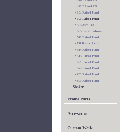
•
416 2 Panel VG
•
422 2 Panel VG
•
301 Raised Panel
•
505 Raised Panel
•
505 Arch Top
•
505 Panel Eyebrow
•
512 Raised Panel
•
511 Raised Panel
•
514 Raised Panel
•
515 Raised Panel
•
521 Raised Panel
•
524 Raised Panel
•
602 Raised Panel
•
603 Raised Panel
Shaker
Frame Parts
Accessories
Custom Work