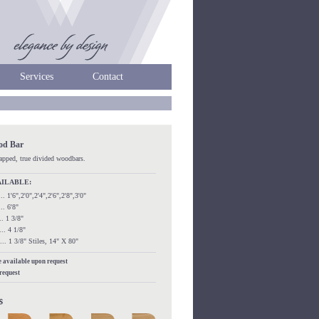
Services
Contact
ood Bar
rapped, true divided woodbars.
AILABLE:
...... 1'6",2'0",2'4",2'6",2'8",3'0"
.... 6'8"
.... 1 3/8"
..... 4 1/8"
....... 1 3/8" Stiles, 14" X 80"
re available upon request
 request