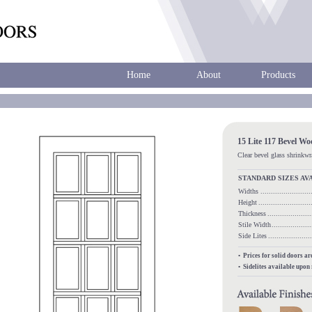
Home
About
Products
15 Lite 117 Bevel W
Clear bevel glass shrinkw
STANDARD SIZES AV
Widths
.....................
Height
........................
Thickness
...................
Stile Width
.................
Side Lites
.................
• Prices for solid doors a
• Sidelites available upon