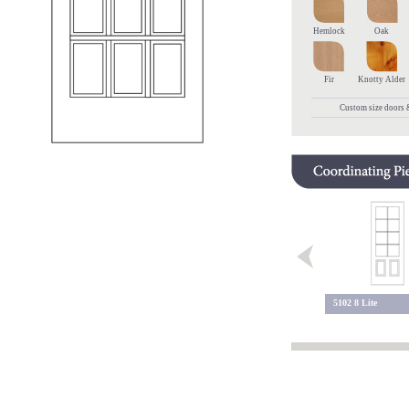
Hemlock
Oak
Fir
Knotty Alder
Custom size doors &
9 Lite 113
5102 8 Lite
9 Lite 109 BC