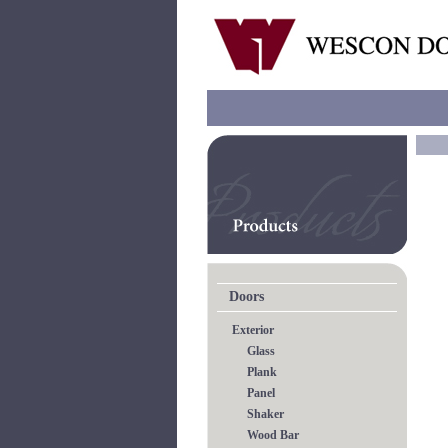
Doors
Exterior
Glass
Plank
Panel
Shaker
Wood Bar