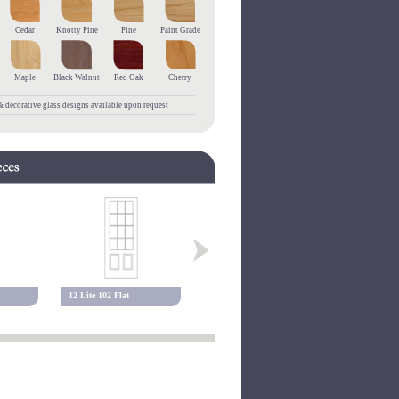
Cedar
Knotty Pine
Pine
Paint Grade
Maple
Black Walnut
Red Oak
Cherry
 decorative glass designs available upon request
12 Lite 102 Flat
10 Lite 117 Flat
15 Lite 117 