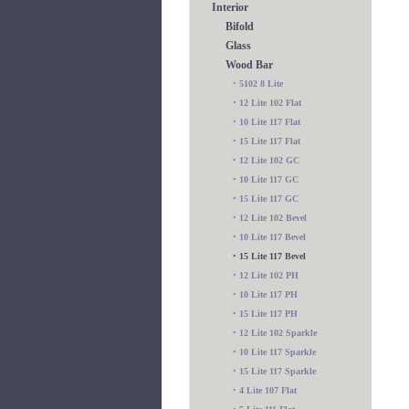
Interior
Bifold
Glass
Wood Bar
•
5102 8 Lite
•
12 Lite 102 Flat
•
10 Lite 117 Flat
•
15 Lite 117 Flat
•
12 Lite 102 GC
•
10 Lite 117 GC
•
15 Lite 117 GC
•
12 Lite 102 Bevel
•
10 Lite 117 Bevel
•
15 Lite 117 Bevel
•
12 Lite 102 PH
•
10 Lite 117 PH
•
15 Lite 117 PH
•
12 Lite 102 Sparkle
•
10 Lite 117 Sparkle
•
15 Lite 117 Sparkle
•
4 Lite 107 Flat