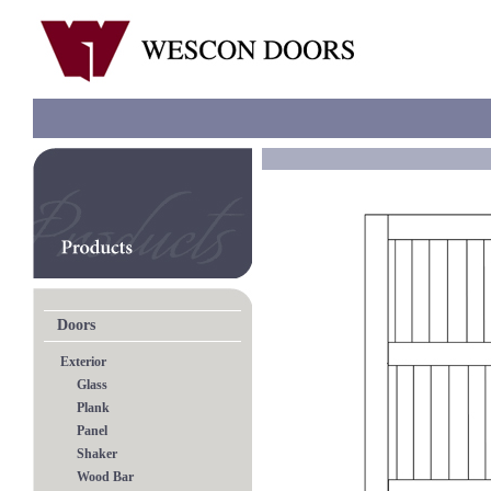
Doors
Exterior
Glass
Plank
Panel
Shaker
Wood Bar