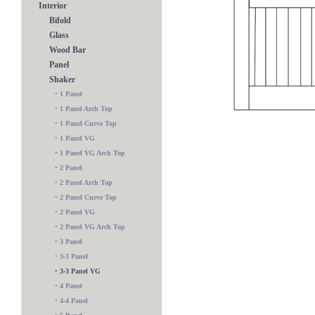
Interior
Bifold
Glass
Wood Bar
Panel
Shaker
•
1 Panel
•
1 Panel Arch Top
•
1 Panel Curve Top
•
1 Panel VG
•
1 Panel VG Arch Top
•
2 Panel
•
2 Panel Arch Top
•
2 Panel Curve Top
•
2 Panel VG
•
2 Panel VG Arch Top
•
3 Panel
5 Panel
•
3-3 Panel
•
3-3 Panel VG
•
4 Panel
•
4-4 Panel