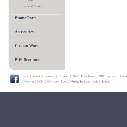
•
5 Panel
•
4 Panel Shaker
Frame Parts
Accessories
Custom Work
PDF Brochure
Home
|
About
|
Products
|
Services
|
NAFS Compliance
|
PDF Brochure
|
Conta
© Copyright 2009 - 2026 Wescon Doors
- Website By
Lunar Logic Solutions