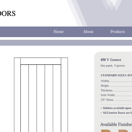
Home
About
Products
490 V Groove
One panel, V-groove.
STANDARD SIZES AV
Widths
.......................
Height
........................
Thickness
...................
Stile Width
..................
2'6" Doors
.................
• Sidelites available upon
• All Exterior Doors are 