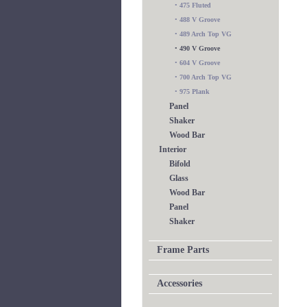
•
475 Fluted
•
488 V Groove
•
489 Arch Top VG
•
490 V Groove
•
604 V Groove
•
700 Arch Top VG
•
975 Plank
Panel
Shaker
Wood Bar
Interior
Bifold
Glass
Wood Bar
Panel
Shaker
Frame Parts
Accessories