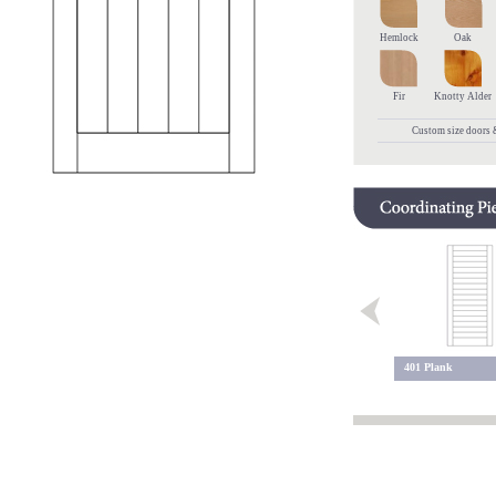
Hemlock
Oak
Fir
Knotty Alder
Custom size doors &
975 Plank
401 Plank
700 Arch Top VG