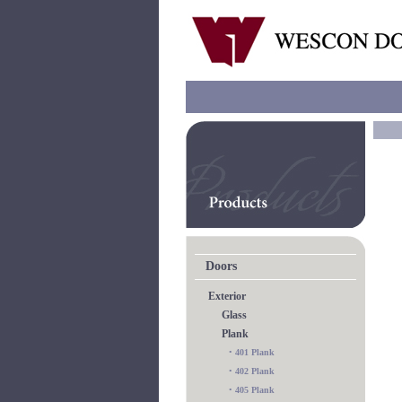
Doors
Exterior
Glass
Plank
•
401 Plank
•
402 Plank
•
405 Plank