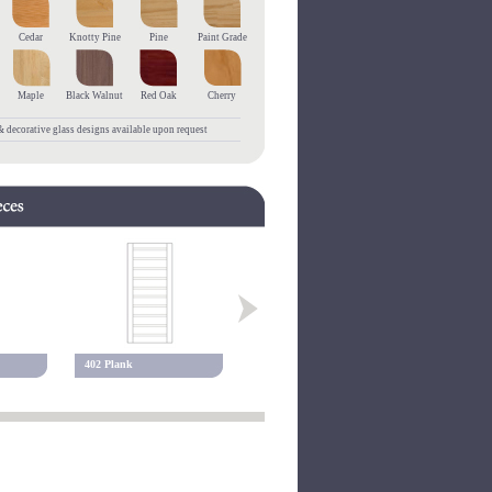
Cedar
Knotty Pine
Pine
Paint Grade
Maple
Black Walnut
Red Oak
Cherry
 decorative glass designs available upon request
402 Plank
405 Plank
475 Fluted