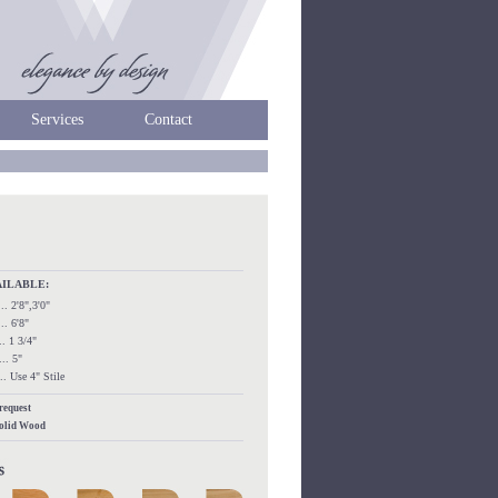
Services
Contact
AILABLE:
.... 2'8",3'0"
.... 6'8"
.... 1 3/4"
.... 5"
..... Use 4" Stile
 request
Solid Wood