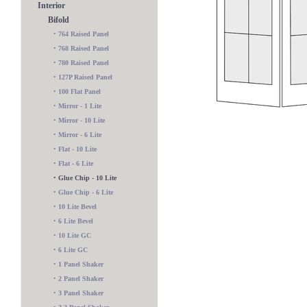
Interior
Bifold
•
764 Raised Panel
•
768 Raised Panel
•
780 Raised Panel
•
127P Raised Panel
•
100 Flat Panel
•
Mirror - 1 Lite
•
Mirror - 10 Lite
•
Mirror - 6 Lite
•
Flat - 10 Lite
•
Flat - 6 Lite
•
Glue Chip - 10 Lite
•
Glue Chip - 6 Lite
•
10 Lite Bevel
•
6 Lite Bevel
•
10 Lite GC
10 Lite Wood Bar
•
6 Lite GC
•
1 Panel Shaker
•
2 Panel Shaker
•
3 Panel Shaker