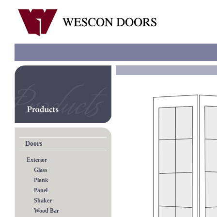
Doors
Exterior
Glass
Plank
Panel
Shaker
Wood Bar