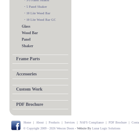
•
3-3 Panel Shaker
•
5 Panel Shaker
•
10 Lite Wood Bar
•
10 Lite Wood Bar GC
Glass
Wood Bar
Panel
Shaker
Frame Parts
Accessories
Custom Work
PDF Brochure
Home
|
About
|
Products
|
Services
|
NAFS Compliance
|
PDF Brochure
|
Conta
© Copyright 2009 - 2026 Wescon Doors
- Website By
Lunar Logic Solutions